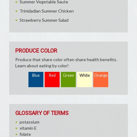
Summer Vegetable Saute
Trinidadian Summer Chicken
Strawberry Summer Salad
PRODUCE COLOR
Produce that share color often share health benefits.
Learn about eating by color!
Blue
Red
Green
White
Orange
GLOSSARY OF TERMS
potassium
vitamin E
folate