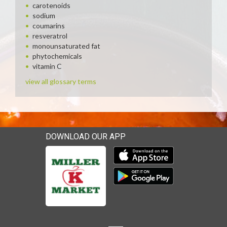
carotenoids
sodium
coumarins
resveratrol
monounsaturated fat
phytochemicals
vitamin C
view all glossary terms
DOWNLOAD OUR APP
Download our mobile app 
Download our mobile app 