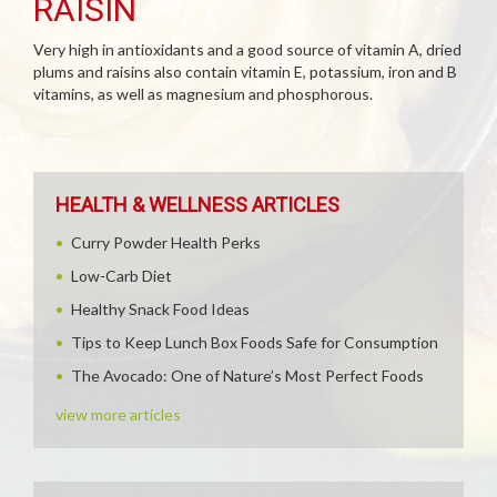
RAISIN
Very high in antioxidants and a good source of vitamin A, dried
plums and raisins also contain vitamin E, potassium, iron and B
vitamins, as well as magnesium and phosphorous.
HEALTH & WELLNESS ARTICLES
Curry Powder Health Perks
Low-Carb Diet
Healthy Snack Food Ideas
Tips to Keep Lunch Box Foods Safe for Consumption
The Avocado: One of Nature’s Most Perfect Foods
view more articles