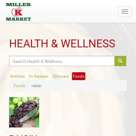
Toggl
navig
HEALTH & WELLNESS
Search
Articles
In-Season
Glossary
Foods
Foods
raisin