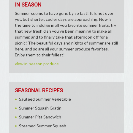
IN SEASON
Summer seems to have gone by so fast! It is not over
yet, but shorter, cooler days are approaching. Now is
the time to indulge in all you favorite summer fruits, try
that new fresh dish you've been meaning to make all
summer, and to finally take that afternoon off for a
picnic! The beautiful days and nights of summer are still
here, and so are all your summer produce favorites.
Enjoy them to their fullest!
view in-season produce
SEASONAL RECIPES
Sautéed Summer Vegetable
Summer Squash Gratin
Summer Pita Sandwich
Steamed Summer Squash