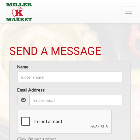
Toggl
navig
SEND A MESSAGE
Name
Email Address
Click I'm not a robot