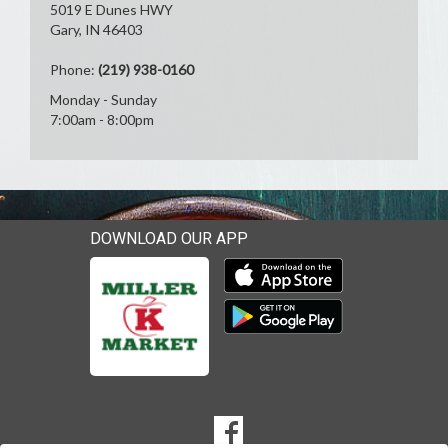
5019 E Dunes HWY
Gary, IN 46403
Phone:
(219) 938-0160
Monday - Sunday
7:00am - 8:00pm
DOWNLOAD OUR APP
Download our mobile app 
Download our mobile app 
SOCIAL
Goto to our Facebook page