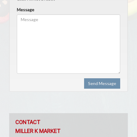
Message
Send Message
CONTACT
MILLER K MARKET