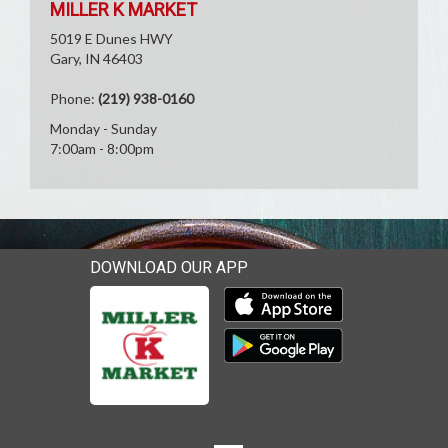
MILLER K MARKET
5019 E Dunes HWY
Gary, IN 46403
Phone:
(219) 938-0160
Monday - Sunday
7:00am - 8:00pm
DOWNLOAD OUR APP
Download our mobile app 
Download our mobile app 