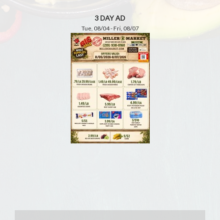
3 DAY AD
Tue, 08/04 - Fri, 08/07