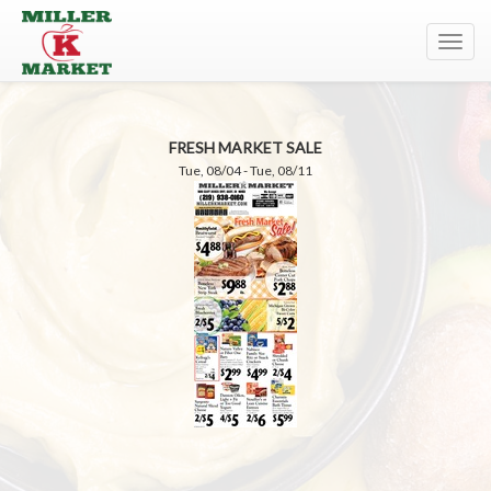
Toggl
navig
FRESH MARKET SALE
Tue, 08/04 - Tue, 08/11