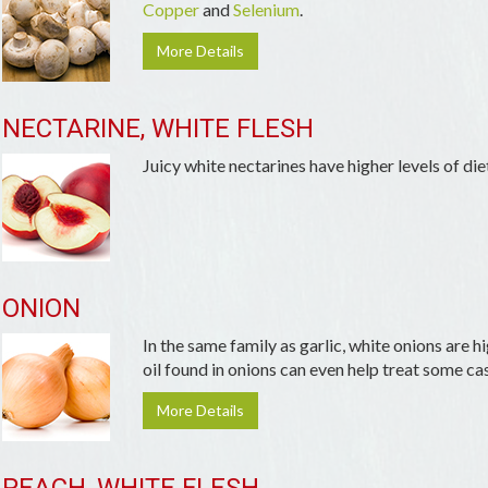
Copper
and
Selenium
.
More Details
NECTARINE, WHITE FLESH
Juicy white nectarines have higher levels of die
ONION
In the same family as garlic, white onions are h
oil found in onions can even help treat some cas
More Details