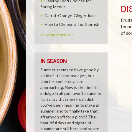
Healthy Food Choices for
DI
Spring Menus
Carrot-Orange-Ginger Juice
Fruit
How to Choose a Toothbrush
found
of so
view more articles
IN SEASON
Summer seems to have gone by
so fast! It is not over yet, but
shorter, cooler days are
approaching. Now is the time to
indulge in all you favorite summer
fruits, try that new fresh dish
you've been meaning to make all
summer, and to finally take that
afternoon off for a picnic! The
beautiful days and nights of
summer are still here, and so are