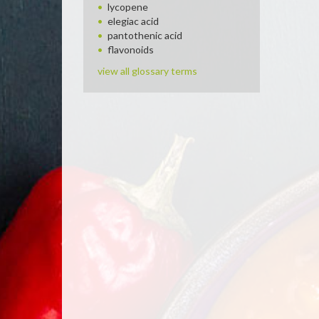
lycopene
elegiac acid
pantothenic acid
flavonoids
view all glossary terms