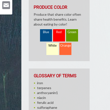
Pinterest
PRODUCE COLOR
Email
Produce that share color often
share health benefits. Learn
about eating by color!
Blue
Red
Green
White
Orange
GLOSSARY OF TERMS
iron
terpenes
anthocyanin1
niacin
ferulic acid
sulforaphane