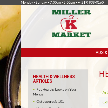
Monday - Sunday • 7:00am - 8:00pm • •
(219) 938-0160
FEATURED
ADS 
LINKS
H
HEALTH & WELLNESS
ARTICLES
Put Healthy Leeks on Your
Art
Menus
Osteoporosis 101
Col