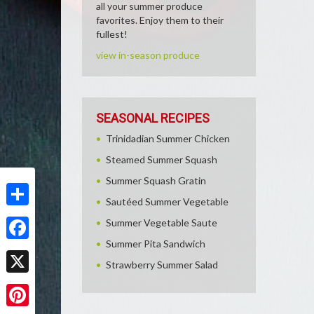
all your summer produce
favorites. Enjoy them to their
fullest!
view in-season produce
SEASONAL RECIPES
Trinidadian Summer Chicken
Steamed Summer Squash
Summer Squash Gratin
Sautéed Summer Vegetable
Share
Summer Vegetable Saute
Summer Pita Sandwich
Facebook
Strawberry Summer Salad
X