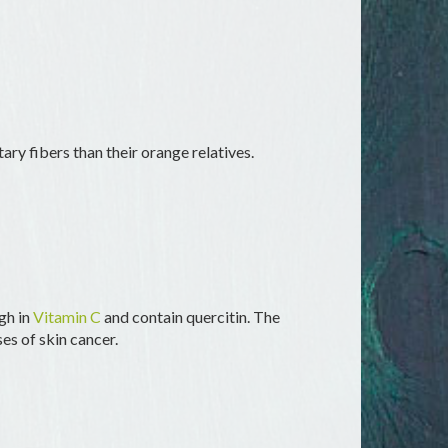
tary fibers than their orange relatives.
igh in
Vitamin C
and contain quercitin. The
es of skin cancer.