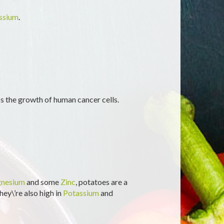
ssium
.
ss the growth of human cancer cells.
nesium
and some
Zinc
, potatoes are a
hey\’re also high in
Potassium
and