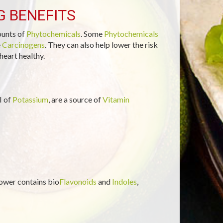
G BENEFITS
ounts of
Phytochemicals
. Some
Phytochemicals
e
Carcinogens
. They can also help lower the risk
heart healthy.
I of
Potassium
, are a source of
Vitamin
lower contains bio
Flavonoids
and
Indoles
,