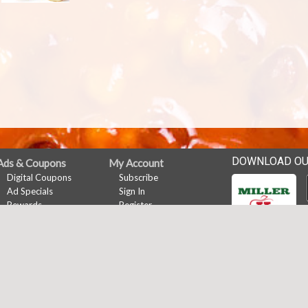
DOWNLOAD OU
Ads & Coupons
My Account
Digital Coupons
Subscribe
Ad Specials
Sign In
Rewards
Register
Online Coupons
Rewards
Rewards
News
Events
Career Opportunities