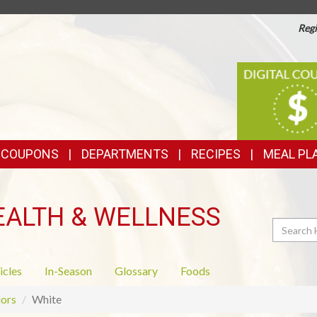
Regi
TOP
DIGITAL
COUPONS
FEATURES
& COUPONS
DEPARTMENTS
RECIPES
MEAL PL
EALTH & WELLNESS
Search
icles
In-Season
Glossary
Foods
ors
White