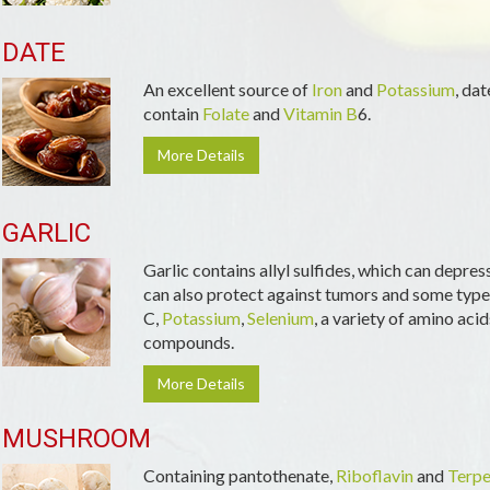
DATE
An excellent source of
Iron
and
Potassium
, da
contain
Folate
and
Vitamin B
6.
More Details
GARLIC
Garlic contains allyl sulfides, which can depres
can also protect against tumors and some types
C,
Potassium
,
Selenium
, a variety of amino acid
compounds.
More Details
MUSHROOM
Containing pantothenate,
Riboflavin
and
Terpe