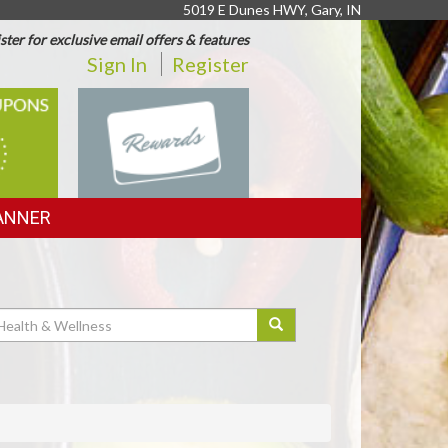
5019 E Dunes HWY, Gary, IN
ster for exclusive email offers & features
Sign In
Register
REWARDS
ANNER