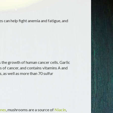
tes can help fight anemia and fatigue, and
s the growth of human cancer cells. Garlic
 of cancer, and contains vitamins A and
s, as well as more than 70 sulfur
nes
, mushrooms are a source of
Niacin
,