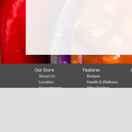
FULL
Our Store
Features
About Us
Recipes
SITE
Location
Health & Wellness
MENU
Departments
Wine Pairing
Contact
Links Page
Meal Planner
Shopping List