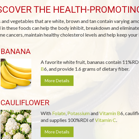
SCOVER THE HEALTH-PROMOTIN
s and vegetables that are white, brown and tan contain varying am
 in these foods can help the body inhibit, breakdown and eliminat
me cancers, maintain healthy cholesterol levels and help keep your 
BANANA
A favorite white fruit, bananas contain 11%RD
B
6, and provide 1.6 grams of dietary fiber.
More Details
CAULIFLOWER
With
Folate
,
Potassium
and
Vitamin B
6, caulif
and supplies 100%RDI of
Vitamin C
.
More Details