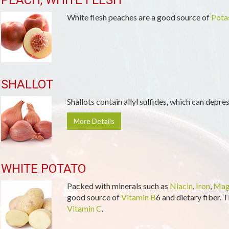
PEACH, WHITE FLESH
White flesh peaches are a good source of
Pota
SHALLOT
Shallots contain allyl sulfides, which can depre
More Details
WHITE POTATO
Packed with minerals such as
Niacin
,
Iron
,
Mag
good source of
Vitamin B
6 and dietary fiber. T
Vitamin C
.