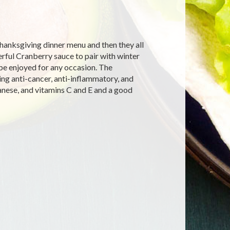
Thanksgiving dinner menu and then they all
rful Cranberry sauce to pair with winter
 be enjoyed for any occasion. The
ing anti-cancer, anti-inflammatory, and
anese, and vitamins C and E and a good