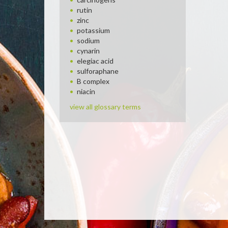
rutin
zinc
potassium
sodium
cynarin
elegiac acid
sulforaphane
B complex
niacin
view all glossary terms