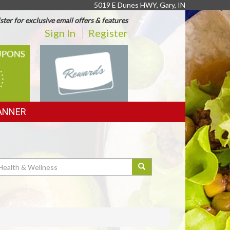
5019 E Dunes HWY, Gary, IN
ster for exclusive email offers & features
Sign In
Register
REWARDS
ANNER