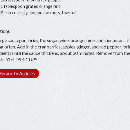
1 tablespoon grated orange rind
½ cup coarsely chopped walnuts, toasted
tions
arge saucepan, bring the sugar, wine, orange juice, and cinnamon stic
ing often. Add in the cranberries, apples, ginger, and red pepper; br
dients until the sauce thickens, about 30 minutes. Remove from the hea
ts. YIELDS 4 CUPS
eturn To Articles