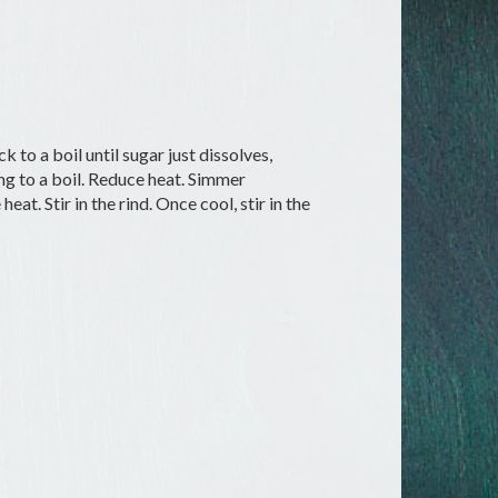
k to a boil until sugar just dissolves,
ing to a boil. Reduce heat. Simmer
t. Stir in the rind. Once cool, stir in the