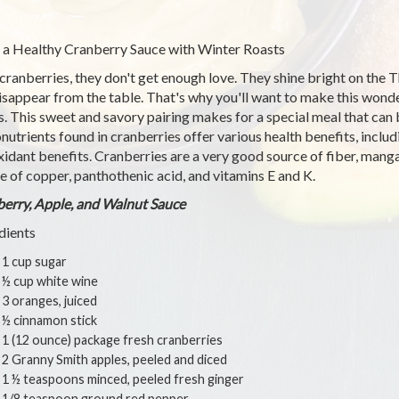
 a Healthy Cranberry Sauce with Winter Roasts
cranberries, they don't get enough love. They shine bright on the 
isappear from the table. That's why you'll want to make this wonde
s. This sweet and savory pairing makes for a special meal that can
nutrients found in cranberries offer various health benefits, includ
xidant benefits. Cranberries are a very good source of fiber, mang
e of copper, panthothenic acid, and vitamins E and K.
erry, Apple, and Walnut Sauce
dients
1 cup sugar
½ cup white wine
3 oranges, juiced
½ cinnamon stick
1 (12 ounce) package fresh cranberries
2 Granny Smith apples, peeled and diced
1 ½ teaspoons minced, peeled fresh ginger
1/8 teaspoon ground red pepper