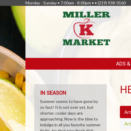
Monday - Sunday • 7:00am - 8:00pm • •
(219) 938-0160
FEATURED
ADS 
LINKS
H
IN SEASON
Summer seems to have gone by
so fast! It is not over yet, but
Art
shorter, cooler days are
approaching. Now is the time to
Art
indulge in all you favorite summer
fruits, try that new fresh dish