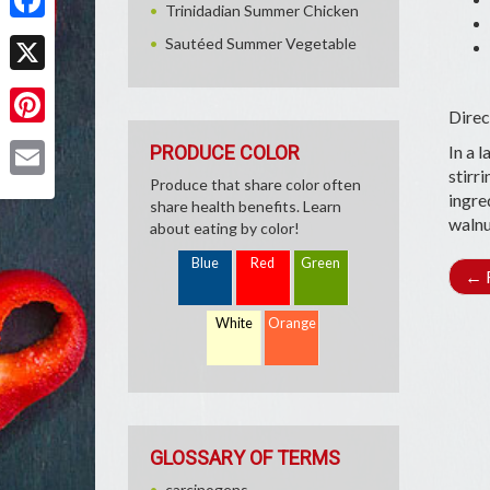
Trinidadian Summer Chicken
Facebook
Sautéed Summer Vegetable
X
Direc
Pinterest
PRODUCE COLOR
In a l
stirr
Produce that share color often
Email
ingre
share health benefits. Learn
walnu
about eating by color!
Blue
Red
Green
←
R
White
Orange
GLOSSARY OF TERMS
carcinogens