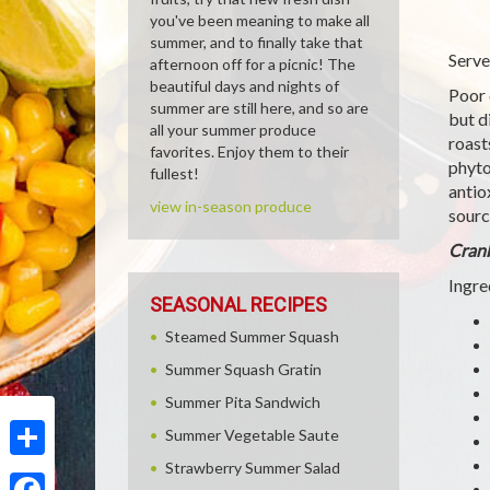
you've been meaning to make all
summer, and to finally take that
Serve
afternoon off for a picnic! The
beautiful days and nights of
Poor 
summer are still here, and so are
but d
all your summer produce
roast
favorites. Enjoy them to their
phyto
fullest!
antio
view in-season produce
sourc
Cranb
Ingre
SEASONAL RECIPES
Steamed Summer Squash
Summer Squash Gratin
Summer Pita Sandwich
Summer Vegetable Saute
Strawberry Summer Salad
Share