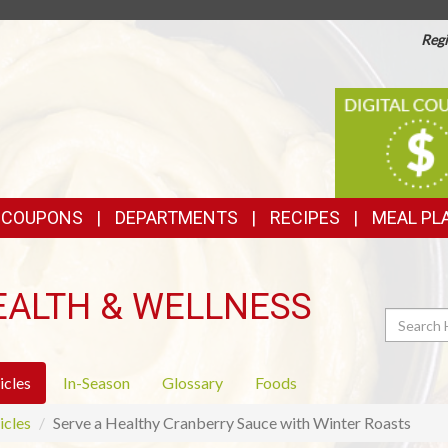
Regi
TOP
DIGITAL
COUPONS
FEATURES
& COUPONS
DEPARTMENTS
RECIPES
MEAL PL
EALTH & WELLNESS
Search
icles
In-Season
Glossary
Foods
icles
Serve a Healthy Cranberry Sauce with Winter Roasts