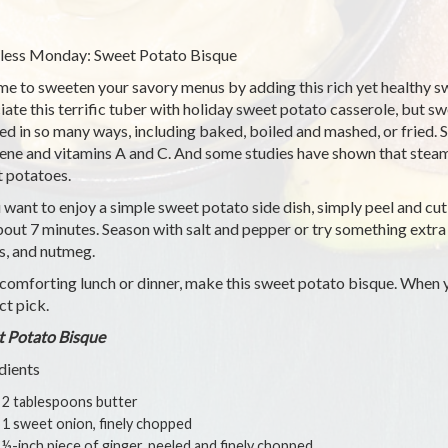
ess Monday: Sweet Potato Bisque
time to sweeten your savory menus by adding this rich yet healthy 
iate this terrific tuber with holiday sweet potato casserole, but 
ed in so many ways, including baked, boiled and mashed, or fried.
ene and vitamins A and C. And some studies have shown that steam
 potatoes.
u want to enjoy a simple sweet potato side dish, simply peel and cu
bout 7 minutes. Season with salt and pepper or try something extra
s, and nutmeg.
 comforting lunch or dinner, make this sweet potato bisque. When y
ct pick.
 Potato Bisque
dients
2 tablespoons butter
1 sweet onion, finely chopped
½-inch piece of ginger, peeled and finely chopped