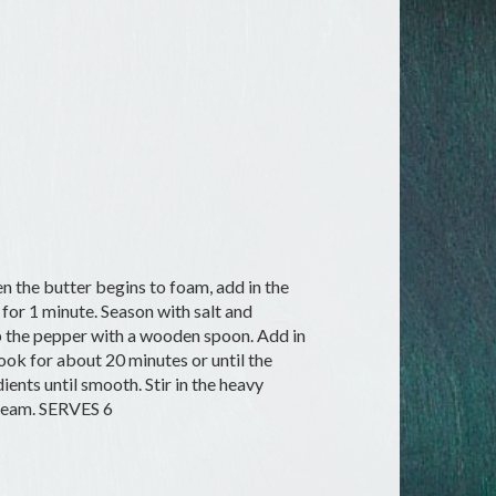
n the butter begins to foam, add in the
 for 1 minute. Season with salt and
up the pepper with a wooden spoon. Add in
ook for about 20 minutes or until the
ents until smooth. Stir in the heavy
cream. SERVES 6