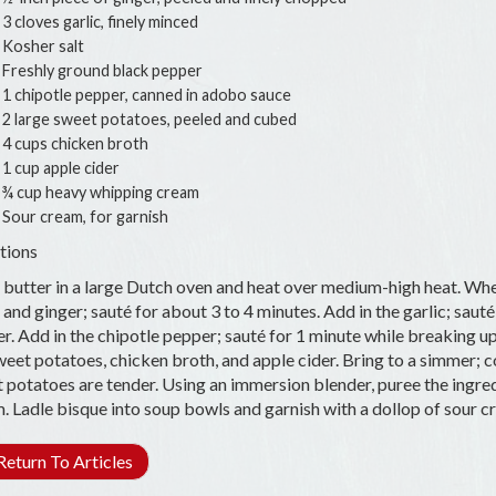
3 cloves garlic, finely minced
Kosher salt
Freshly ground black pepper
1 chipotle pepper, canned in adobo sauce
2 large sweet potatoes, peeled and cubed
4 cups chicken broth
1 cup apple cider
¾ cup heavy whipping cream
Sour cream, for garnish
tions
 butter in a large Dutch oven and heat over medium-high heat. Whe
 and ginger; sauté for about 3 to 4 minutes. Add in the garlic; sauté
r. Add in the chipotle pepper; sauté for 1 minute while breaking 
weet potatoes, chicken broth, and apple cider. Bring to a simmer; c
 potatoes are tender. Using an immersion blender, puree the ingredi
. Ladle bisque into soup bowls and garnish with a dollop of sour 
eturn To Articles