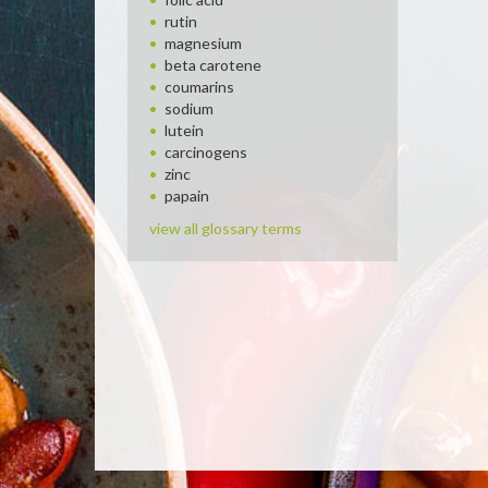
rutin
magnesium
beta carotene
coumarins
sodium
lutein
carcinogens
zinc
papain
view all glossary terms