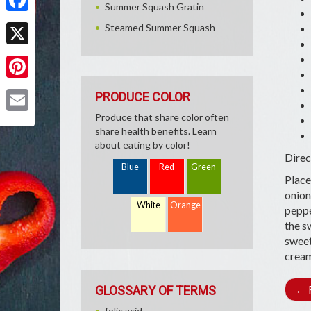
Summer Squash Gratin
Facebook
Steamed Summer Squash
X
Pinterest
PRODUCE COLOR
Produce that share color often
Email
share health benefits. Learn
about eating by color!
Direc
Blue
Red
Green
Place
onion
White
Orange
peppe
the s
sweet
cream
←
R
GLOSSARY OF TERMS
folic acid