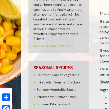
you've been meaning to make all
summer, and to finally take that
Meatl
afternoon off for a picnic! The
beautiful days and nights of
It’s 
summer are still here, and so are
assoc
all your summer produce
enjoy
favorites. Enjoy them to their
carot
fullest!
sweet
view in-season produce
If yo
for a
clove
SEASONAL RECIPES
For a
perfe
Sautéed Summer Vegetable
Sweet
Trinidadian Summer Chicken
Summer Vegetable Saute
Ingre
Strawberry Summer Salad
Summer Pita Sandwich
Share