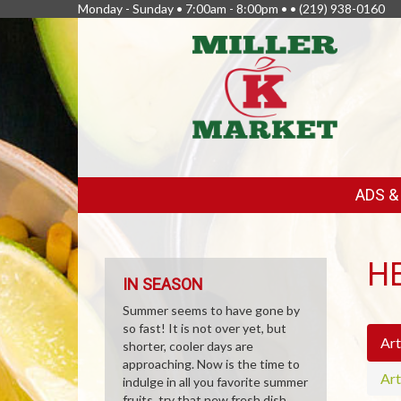
Monday - Sunday • 7:00am - 8:00pm • •
(219) 938-0160
FEATURED
ADS 
LINKS
H
IN SEASON
Summer seems to have gone by
so fast! It is not over yet, but
Art
shorter, cooler days are
approaching. Now is the time to
Art
indulge in all you favorite summer
fruits, try that new fresh dish