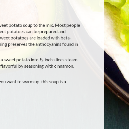
sweet potato soup to the mix. Most people
sweet potatoes can be prepared and
 Sweet potatoes are loaded with beta-
ing preserves the anthocyanins found in
t a sweet potato into ½-inch slices steam
 flavorful by seasoning with cinnamon,
ou want to warm up, this soup is a