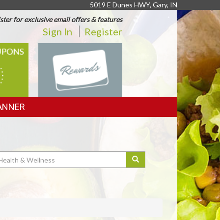
5019 E Dunes HWY, Gary, IN
ster for exclusive email offers & features
Sign In
Register
REWARDS
ANNER