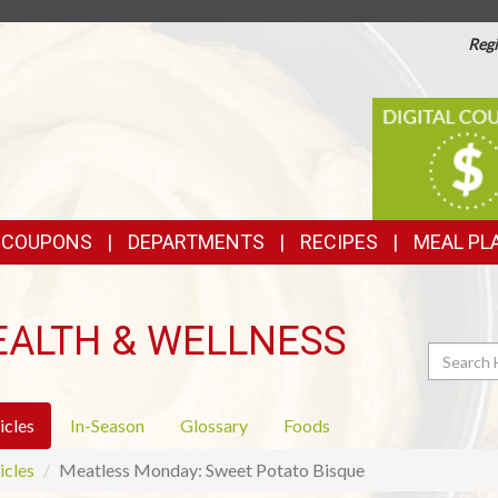
Regi
TOP
DIGITAL
COUPONS
FEATURES
& COUPONS
DEPARTMENTS
RECIPES
MEAL PL
EALTH & WELLNESS
Search
icles
In-Season
Glossary
Foods
icles
Meatless Monday: Sweet Potato Bisque