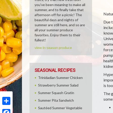
you've been meaning to make all
summer, and to finally take that
Natur
afternoon off for a picnic! The
beautiful days and nights of
Due t
summer are still here, and so are
inclu
all your summer produce
known
favorites. Enjoy them to their
Unive
fullest!
women
view in-season produce
force
pumps
healt
kidne
SEASONAL RECIPES
Hyper
Trinidadian Summer Chicken
impor
Strawberry Summer Salad
is to
Summer Squash Gratin
The g
some 
Summer Pita Sandwich
Sautéed Summer Vegetable
Share