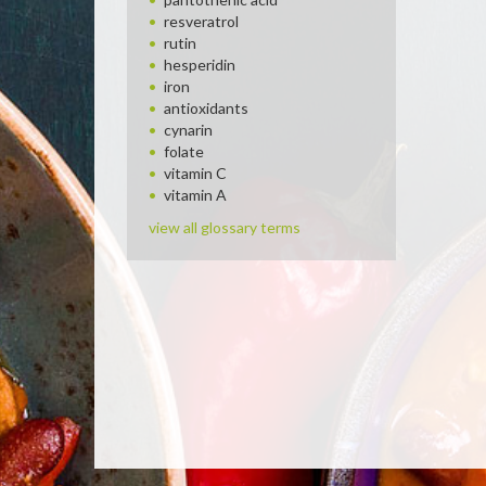
resveratrol
rutin
hesperidin
iron
antioxidants
cynarin
folate
vitamin C
vitamin A
view all glossary terms