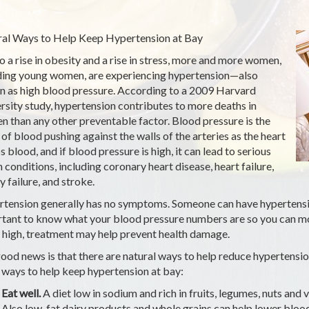
al Ways to Help Keep Hypertension at Bay
o a rise in obesity and a rise in stress, more and more women,
ding young women, are experiencing hypertension—also
 as high blood pressure. According to a 2009 Harvard
rsity study, hypertension contributes to more deaths in
 than any other preventable factor. Blood pressure is the
 of blood pushing against the walls of the arteries as the heart
 blood, and if blood pressure is high, it can lead to serious
h conditions, including coronary heart disease, heart failure,
y failure, and stroke.
tension generally has no symptoms. Someone can have hypertension
tant to know what your blood pressure numbers are so you can mon
o high, treatment may help prevent health damage.
ood news is that there are natural ways to help reduce hypertension,
ways to help keep hypertension at bay:
Eat well.
A diet low in sodium and rich in fruits, legumes, nuts and
Also low-fat dairy products and whole grains can help lower blood