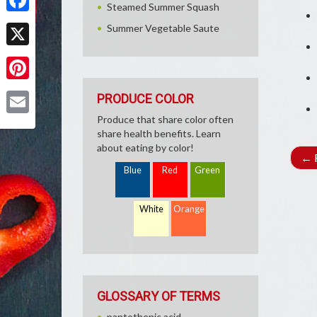
Steamed Summer Squash
Facebook
Summer Vegetable Saute
X
Pinterest
PRODUCE COLOR
Produce that share color often
Email
share health benefits. Learn
about eating by color!
←
R
Blue
Red
Green
White
Orange
GLOSSARY OF TERMS
pantothenic acid