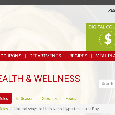
Regi
TOP
DIGITAL
COUPONS
FEATURES
& COUPONS
DEPARTMENTS
RECIPES
MEAL PL
EALTH & WELLNESS
Search
icles
In-Season
Glossary
Foods
icles
Natural Ways to Help Keep Hypertension at Bay