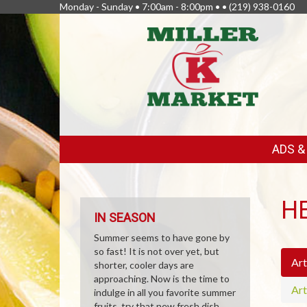
Monday - Sunday • 7:00am - 8:00pm • •
(219) 938-0160
FEATURED
ADS 
LINKS
H
IN SEASON
Summer seems to have gone by
so fast! It is not over yet, but
Art
shorter, cooler days are
approaching. Now is the time to
Art
indulge in all you favorite summer
fruits, try that new fresh dish