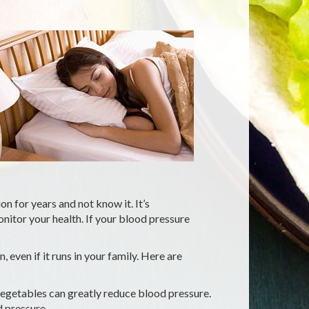
 for years and not know it. It’s
itor your health. If your blood pressure
 even if it runs in your family. Here are
 vegetables can greatly reduce blood pressure.
 pressure.