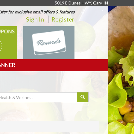
5019 E Dunes HWY, Gary, IN
ster for exclusive email offers & features
Sign In
Register
REWARDS
ANNER