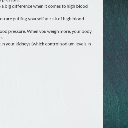
 a big difference when it comes to high blood
you are putting yourself at risk of high blood
 blood pressure. When you weigh more, your body
es.
in your kidneys (which control sodium levels in