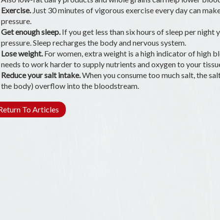
Exercise.
Just 30 minutes of vigorous exercise every day can make
pressure.
Get enough sleep.
If you get less than six hours of sleep per night 
pressure. Sleep recharges the body and nervous system.
Lose weight.
For women, extra weight is a high indicator of high
needs to work harder to supply nutrients and oxygen to your tissu
Reduce your salt intake.
When you consume too much salt, the salt 
the body) overflow into the bloodstream.
eturn To Articles