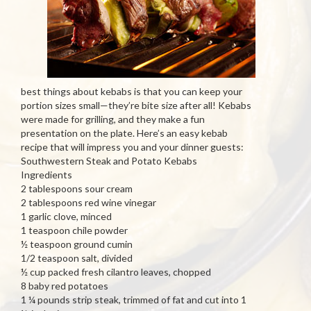
best things about kebabs is that you can keep your
portion sizes small—they’re bite size after all! Kebabs
were made for grilling, and they make a fun
presentation on the plate. Here’s an easy kebab
recipe that will impress you and your dinner guests:
Southwestern Steak and Potato Kebabs
Ingredients
2 tablespoons sour cream
2 tablespoons red wine vinegar
1 garlic clove, minced
1 teaspoon chile powder
½ teaspoon ground cumin
1/2 teaspoon salt, divided
½ cup packed fresh cilantro leaves, chopped
8 baby red potatoes
1 ¼ pounds strip steak, trimmed of fat and cut into 1