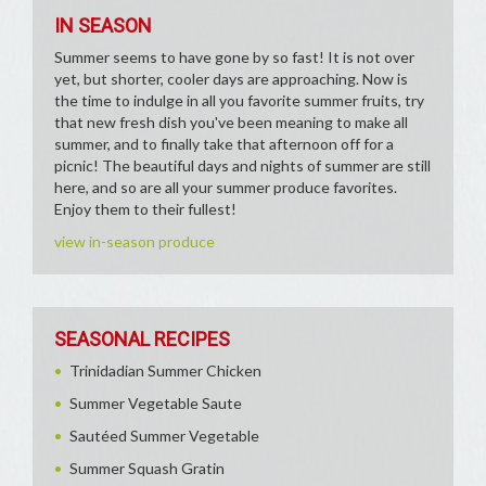
IN SEASON
Summer seems to have gone by so fast! It is not over
yet, but shorter, cooler days are approaching. Now is
the time to indulge in all you favorite summer fruits, try
that new fresh dish you've been meaning to make all
summer, and to finally take that afternoon off for a
picnic! The beautiful days and nights of summer are still
here, and so are all your summer produce favorites.
Enjoy them to their fullest!
view in-season produce
SEASONAL RECIPES
Trinidadian Summer Chicken
Summer Vegetable Saute
Sautéed Summer Vegetable
Summer Squash Gratin