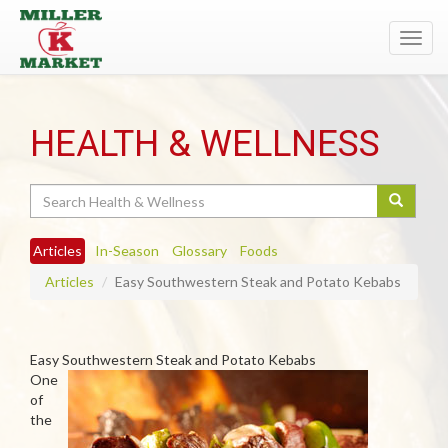
Toggl
navig
HEALTH & WELLNESS
Search
Articles
In-Season
Glossary
Foods
Articles
Easy Southwestern Steak and Potato Kebabs
Easy Southwestern Steak and Potato Kebabs
One
of
the