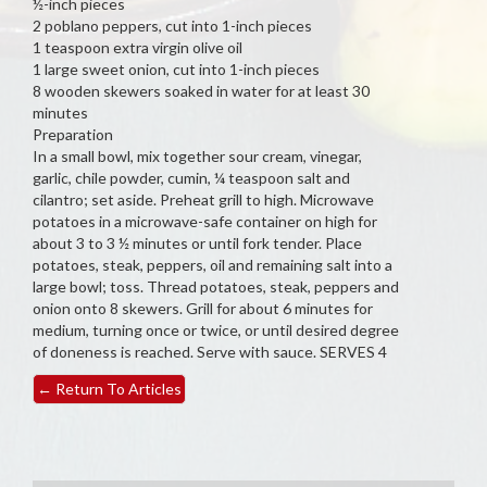
½-inch pieces
2 poblano peppers, cut into 1-inch pieces
1 teaspoon extra virgin olive oil
1 large sweet onion, cut into 1-inch pieces
8 wooden skewers soaked in water for at least 30
minutes
Preparation
In a small bowl, mix together sour cream, vinegar,
garlic, chile powder, cumin, ¼ teaspoon salt and
cilantro; set aside. Preheat grill to high. Microwave
potatoes in a microwave-safe container on high for
about 3 to 3 ½ minutes or until fork tender. Place
potatoes, steak, peppers, oil and remaining salt into a
large bowl; toss. Thread potatoes, steak, peppers and
onion onto 8 skewers. Grill for about 6 minutes for
medium, turning once or twice, or until desired degree
of doneness is reached. Serve with sauce. SERVES 4
←
Return To Articles