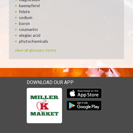
kaempferol
folate
sodium
boron
coumarins
elegiac acid
phytochemicals
view all glossary terms
DOWNLOAD OUR APP
Download our mobile app 
Download our mobile app 