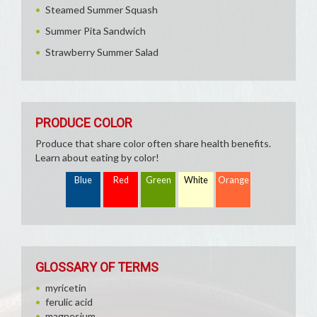
Steamed Summer Squash
Summer Pita Sandwich
Strawberry Summer Salad
PRODUCE COLOR
Produce that share color often share health benefits.
Learn about eating by color!
Blue
Red
Green
White
Orange
GLOSSARY OF TERMS
myricetin
ferulic acid
magnesium